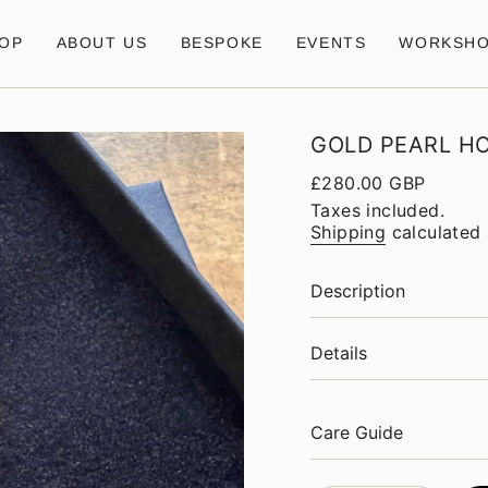
OP
ABOUT US
BESPOKE
EVENTS
WORKSH
GOLD PEARL H
Regular
£280.00 GBP
price
Taxes included.
Shipping
calculated 
Description
Details
Care Guide