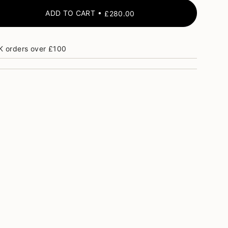
ADD TO CART
£280.00
K orders over £100
ase
crements
nimum