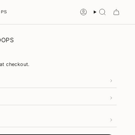
OPS
Account
Search
OOPS
at checkout.