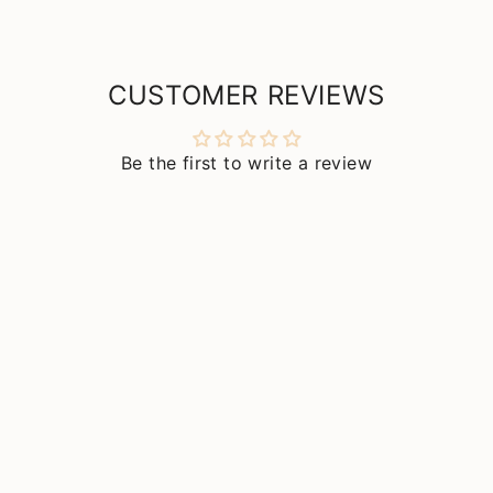
CUSTOMER REVIEWS
Be the first to write a review